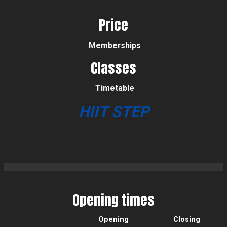
Price
Memberships
Classes
Timetable
HIIT STEP
Opening times
Opening
Closing