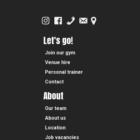
Let's go!
Join our gym
Venue hire
Personal trainer
Contact
About
Our team
About us
Location
Job vacancies