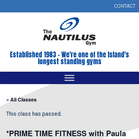
CONTACT
Established 1983 - We're one of the Island's
longest standing gyms
« All Classes
This class has passed.
*PRIME TIME FITNESS with Paula