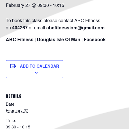
February 27 @ 09:30
-
10:15
To book this class please contact ABC Fitness
on
404267
or email
abcfitnessiom@gmail.com
ABC Fitness | Douglas Isle Of Man | Facebook
ADD TO CALENDAR
DETAILS
Date:
February 27
Time:
09:30 - 10:15