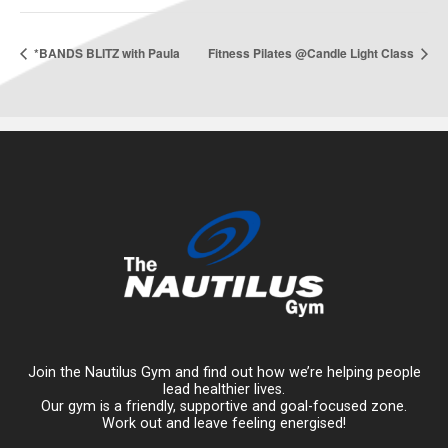
*BANDS BLITZ with Paula
Fitness Pilates @Candle Light Class
Join the Nautilus Gym and find out how we’re helping people
lead healthier lives.
Our gym is a friendly, supportive and goal-focused zone.
Work out and leave feeling energised!