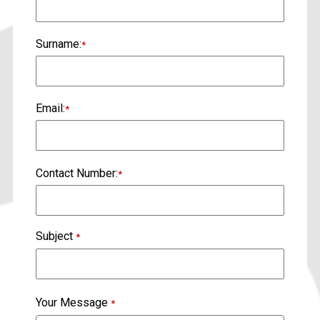
Surname:
*
Email:
*
Contact Number:
*
Subject
*
Your Message
*