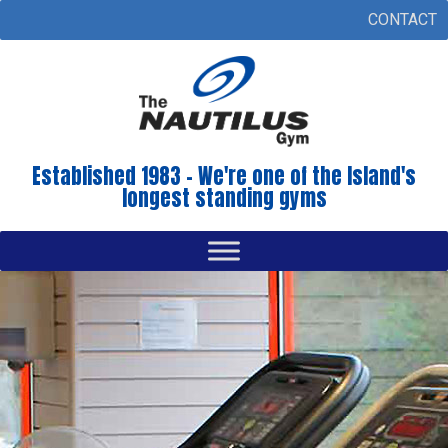
CONTACT
Established 1983 - We're one of the Island's
longest standing gyms