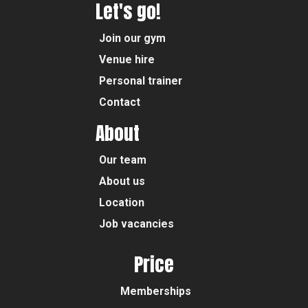
Let's go!
Join our gym
Venue hire
Personal trainer
Contact
About
Our team
About us
Location
Job vacancies
Price
Memberships