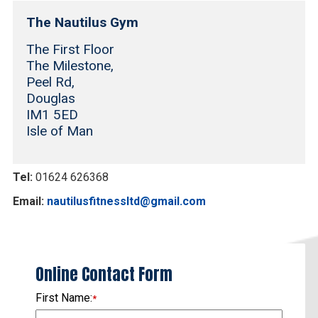
The Nautilus Gym
The First Floor
The Milestone,
Peel Rd,
Douglas
IM1 5ED
Isle of Man
Tel:
01624 626368
Email:
nautilusfitnessltd@gmail.com
Online Contact Form
First Name:
*