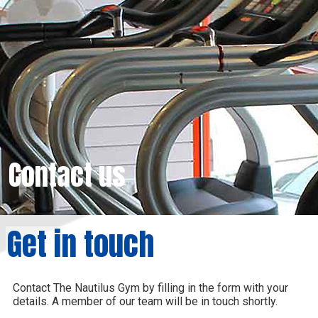
Contact us
Get in touch
Contact The Nautilus Gym by filling in the form with your
details. A member of our team will be in touch shortly.