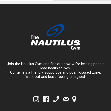
Join the Nautilus Gym and find out how we’re helping people
lead healthier lives.
Our gym is a friendly, supportive and goal-focused zone.
Work out and leave feeling energised!