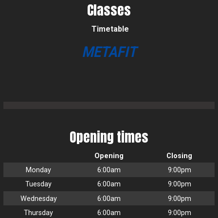
Classes
Timetable
METAFIT
Opening times
Opening
Closing
Monday
6:00am
9:00pm
Tuesday
6:00am
9:00pm
Wednesday
6:00am
9:00pm
Thursday
6:00am
9:00pm