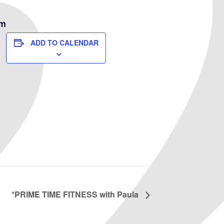
om
ADD TO CALENDAR
*PRIME TIME FITNESS with Paula