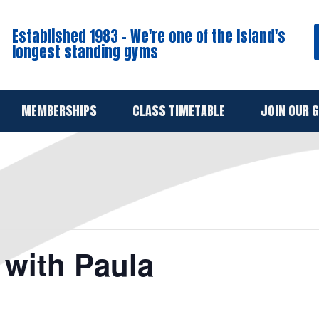
Established 1983 - We're one of the Island's
longest standing gyms
MEMBERSHIPS
CLASS TIMETABLE
JOIN OUR 
with Paula