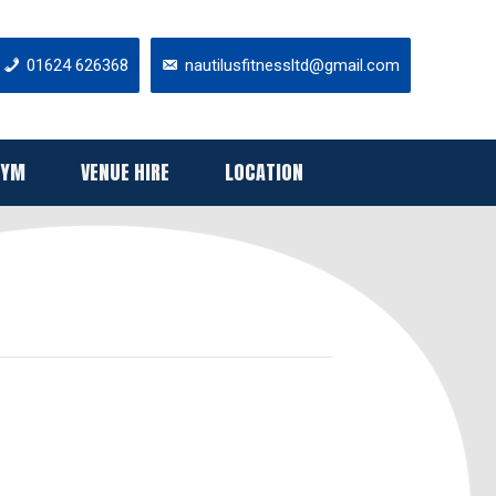
01624 626368
nautilusfitnessltd@gmail.com
GYM
VENUE HIRE
LOCATION