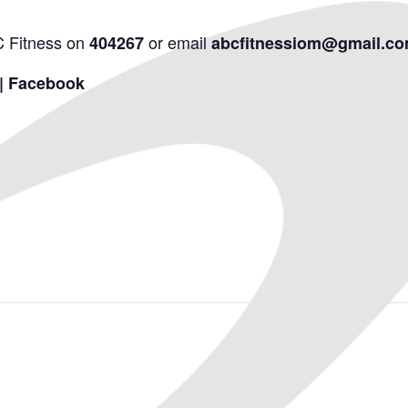
C Fitness on
or email
404267
abcfitnessiom@gmail.c
 | Facebook