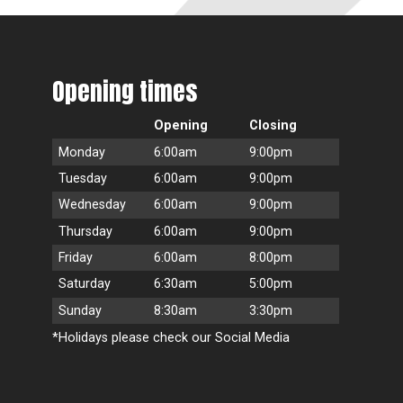
Opening times
Opening
Closing
Monday
6:00am
9:00pm
Tuesday
6:00am
9:00pm
Wednesday
6:00am
9:00pm
Thursday
6:00am
9:00pm
Friday
6:00am
8:00pm
Saturday
6:30am
5:00pm
Sunday
8:30am
3:30pm
*Holidays please check our Social Media