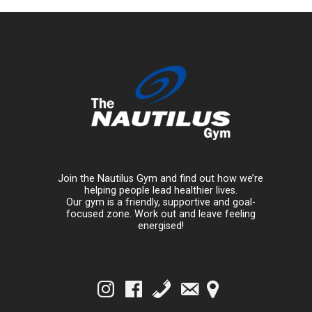
Join the Nautilus Gym and find out how we’re
helping people lead healthier lives.
Our gym is a friendly, supportive and goal-
focused zone. Work out and leave feeling
energised!