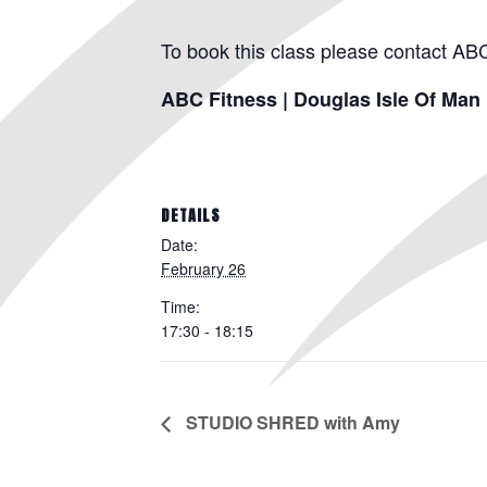
To book this class please contact AB
ABC Fitness | Douglas Isle Of Man
DETAILS
Date:
February 26
Time:
17:30 - 18:15
STUDIO SHRED with Amy