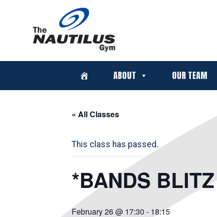
ABOUT
OUR TEAM
« All Classes
This class has passed.
*BANDS BLITZ 
February 26 @ 17:30
-
18:15