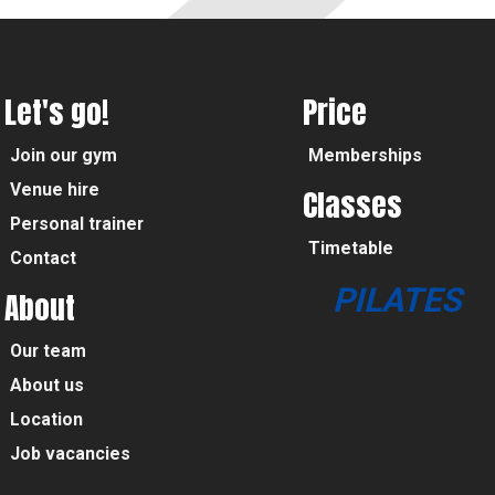
Let's go!
Price
Join our gym
Memberships
Venue hire
Classes
Personal trainer
Timetable
Contact
PILATES
About
Our team
About us
Location
Job vacancies