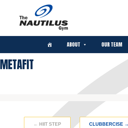
ABOUT
OUR TEAM
METAFIT
←
HIIT STEP
CLUBBERCISE