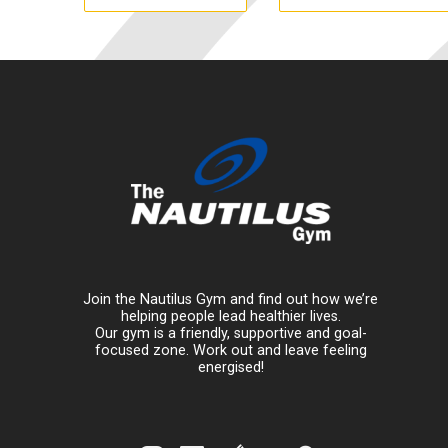
Join the Nautilus Gym and find out how we’re
helping people lead healthier lives.
Our gym is a friendly, supportive and goal-
focused zone. Work out and leave feeling
energised!