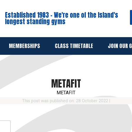
Established 1983 - We're one of the Island's
longest standing gyms
MEMBERSHIPS
CLASS TIMETABLE
JOIN OUR 
METAFIT
METAFIT
This post was published on: 28 October 2022
|
→