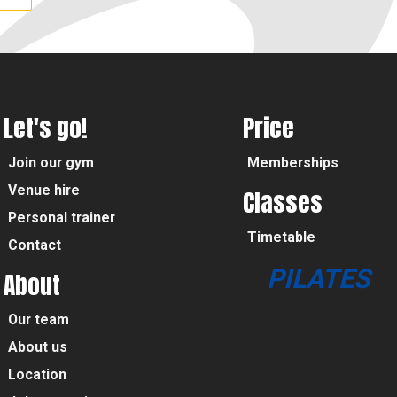
Let's go!
Price
Join our gym
Memberships
Venue hire
Classes
Personal trainer
Timetable
Contact
PILATES
About
Our team
About us
Location