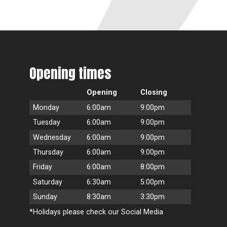
Opening times
Opening
Closing
Monday
6:00am
9:00pm
Tuesday
6:00am
9:00pm
Wednesday
6:00am
9:00pm
Thursday
6:00am
9:00pm
Friday
6:00am
8:00pm
Saturday
6:30am
5:00pm
Sunday
8:30am
3:30pm
*Holidays please check our Social Media