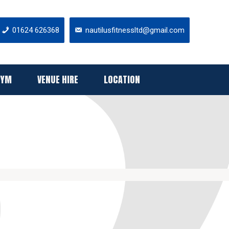
01624 626368
nautilusfitnessltd@gmail.com
GYM
VENUE HIRE
LOCATION