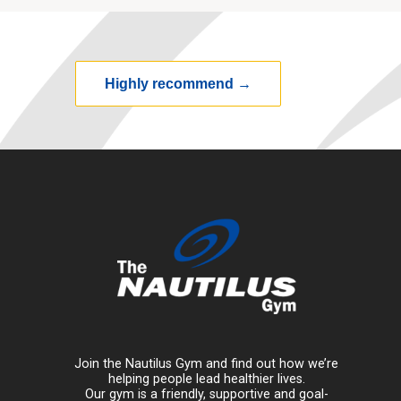
Highly recommend
→
Join the Nautilus Gym and find out how we’re
helping people lead healthier lives.
Our gym is a friendly, supportive and goal-