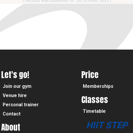
This post was published on: 26 October 2022
|
Let's go!
Price
Join our gym
Memberships
Venue hire
Classes
Personal trainer
Timetable
Contact
HIIT STEP
About