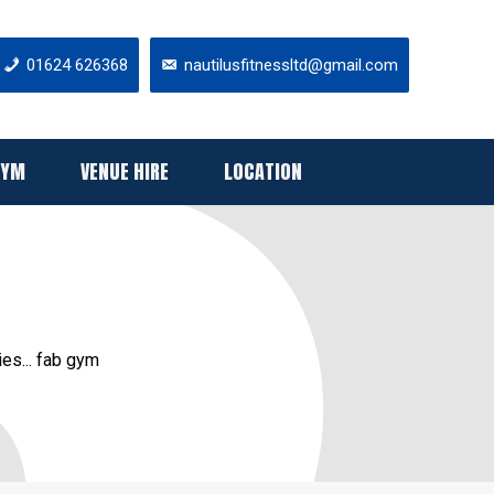
01624 626368
nautilusfitnessltd@gmail.com
GYM
VENUE HIRE
LOCATION
ies... fab gym