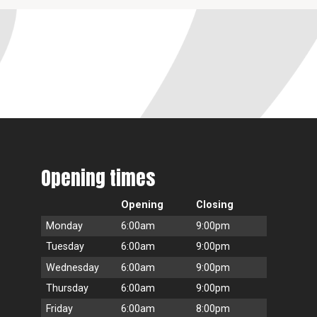
Opening times
Opening
Closing
Monday
6:00am
9:00pm
Tuesday
6:00am
9:00pm
Wednesday
6:00am
9:00pm
Thursday
6:00am
9:00pm
Friday
6:00am
8:00pm