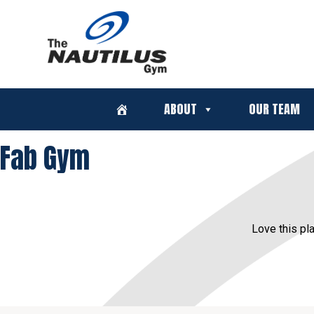
ABOUT
OUR TEAM
Fab Gym
Love this pla