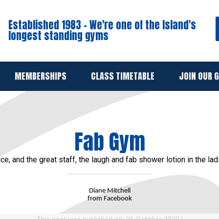
Established 1983 - We're one of the Island's
longest standing gyms
MEMBERSHIPS
CLASS TIMETABLE
JOIN OUR 
Fab Gym
ce, and the great staff, the laugh and fab shower lotion in the lad
Diane Mitchell
from Facebook