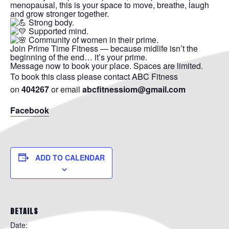
menopausal, this is your space to move, breathe, laugh
and grow stronger together.
Strong body.
Supported mind.
Community of women in their prime.
Join Prime Time Fitness — because midlife isn’t the
beginning of the end… it’s your prime.
Message now to book your place. Spaces are limited.
To book this class please contact ABC Fitness
on
404267
or email
abcfitnessiom@gmail.com
Facebook
ADD TO CALENDAR
DETAILS
Date: