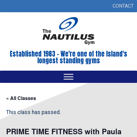
CONTACT
Established 1983 - We're one of the Island's
longest standing gyms
« All Classes
This class has passed.
PRIME TIME FITNESS with Paula