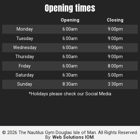
Opening times
Opening
Closing
Monday
6:00am
9:00pm
Tuesday
6:00am
9:00pm
Wednesday
6:00am
9:00pm
Thursday
6:00am
9:00pm
Friday
6:00am
8:00pm
Saturday
6:30am
5:00pm
Sunday
8:30am
3:30pm
*Holidays please check our Social Media
© 2026 The Nautilus Gym Douglas Isle of Man. All Rights Reserved.
By:
Web Solutions IOM
.