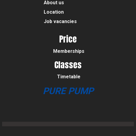
About us
Location
Job vacancies
Price
Memberships
Classes
Timetable
PURE PUMP