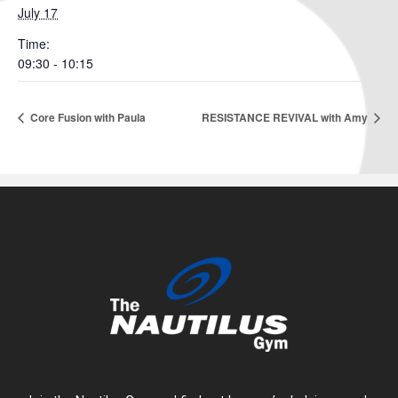
July 17
Time:
09:30 - 10:15
Core Fusion with Paula
RESISTANCE REVIVAL with Amy