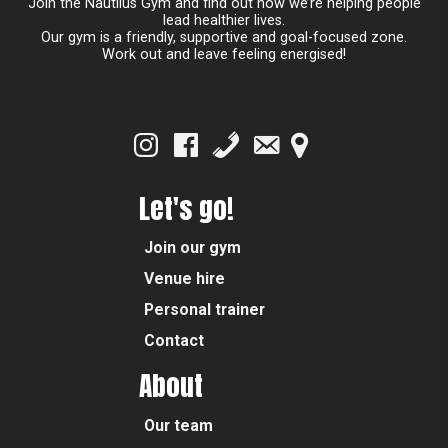
Join the Nautilus Gym and find out how we’re helping people
lead healthier lives.
Our gym is a friendly, supportive and goal-focused zone.
Work out and leave feeling energised!
Let's go!
Join our gym
Venue hire
Personal trainer
Contact
About
Our team