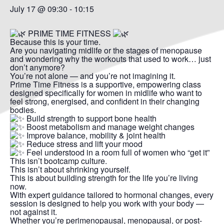
July 17 @ 09:30
-
10:15
PRIME TIME FITNESS
Because this is your time.
Are you navigating midlife or the stages of menopause
and wondering why the workouts that used to work… just
don’t anymore?
You’re not alone — and you’re not imagining it.
Prime Time Fitness is a supportive, empowering class
designed specifically for women in midlife who want to
feel strong, energised, and confident in their changing
bodies.
Build strength to support bone health
Boost metabolism and manage weight changes
Improve balance, mobility & joint health
Reduce stress and lift your mood
Feel understood in a room full of women who “get it”
This isn’t bootcamp culture.
This isn’t about shrinking yourself.
This is about building strength for the life you’re living
now.
With expert guidance tailored to hormonal changes, every
session is designed to help you work with your body —
not against it.
Whether you’re perimenopausal, menopausal, or post-